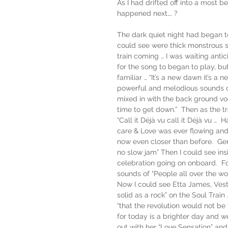
As I had drifted off into a most b
happened next…. ?
The dark quiet night had began to
could see were thick monstrous s
train coming … I was waiting antic
for the song to began to play, bu
familiar … “It’s a new dawn it’s a
powerful and melodious sounds of
mixed in with the back ground vocals
time to get down.”  Then as the t
“Call it Déjà vu call it Déjà vu 
care & Love was ever flowing and 
now even closer than before.  Gera
no slow jam” Then I could see i
celebration going on onboard.  Fo
sounds of “People all over the wo
Now I could see Etta James, Vesta
solid as a rock” on the Soul Trai
“that the revolution would not be 
for today is a brighter day and 
out with her “Love Sensation” an