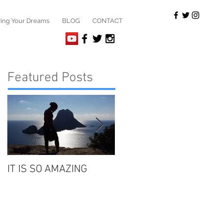
ving Your Dreams
BLOG
CONTACT
Featured Posts
IT IS SO AMAZING
"WE" ..... our beloved
ancestors