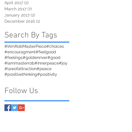
April 2017
(2)
2 posts
March 2017
(7)
7 posts
January 2017
(2)
2 posts
December 2016
(1)
1 post
Search By Tags
#IAmRobMasterPiece
#choices
#encouragment
#feelgood
#feelings
#goldenriver
#good
#iammasterrob
#innerpeace
#joy
#lawofattraction
#peace
#positivethinking
#positivity
Follow Us