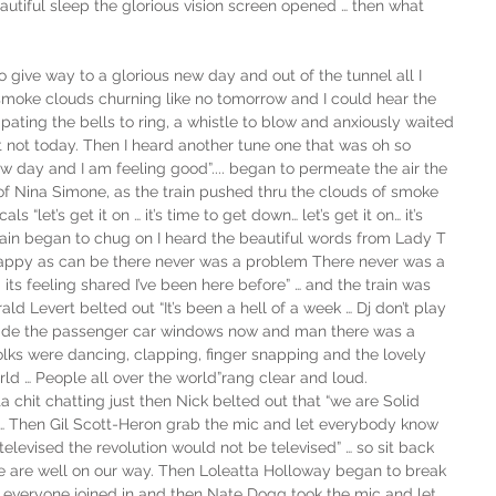
eautiful sleep the glorious vision screen opened … then what 
 give way to a glorious new day and out of the tunnel all I 
moke clouds churning like no tomorrow and I could hear the 
ipating the bells to ring, a whistle to blow and anxiously waited 
t not today. Then I heard another tune one that was oh so 
 new day and I am feeling good”.... began to permeate the air the 
 Nina Simone, as the train pushed thru the clouds of smoke 
 “let’s get it on … it’s time to get down… let’s get it on… it’s 
rain began to chug on I heard the beautiful words from Lady T 
…  Happy as can be there never was a problem There never was a 
its feeling shared I’ve been here before” … and the train was 
ld Levert belted out “It’s been a hell of a week … Dj don’t play 
nside the passenger car windows now and man there was a 
lks were dancing, clapping, finger snapping and the lovely 
rld … People all over the world”rang clear and loud. 
 chit chatting just then Nick belted out that “we are Solid 
n … Then Gil Scott-Heron grab the mic and let everybody know 
televised the revolution would not be televised” … so sit back 
we are well on our way. Then Loleatta Holloway began to break 
d everyone joined in and then Nate Dogg took the mic and let 