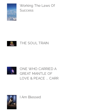
Working The Laws Of
Success
THE SOUL TRAIN
ONE WHO CARRIED A
GREAT MANTLE OF
LOVE & PEACE ... CARRY
ON MY BROTHER
I Am Blessed