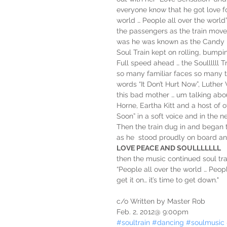
everyone know that he got love for
world … People all over the world
the passengers as the train moved
was he was known as the Candy Li
Soul Train kept on rolling, bumpi
Full speed ahead … the Soullllll 
so many familiar faces so many 
words “It Don’t Hurt Now”, Luther
this bad mother … um talking abou
Horne, Eartha Kitt and a host of o
Soon” in a soft voice and in the 
Then the train dug in and began 
as he  stood proudly on board an
LOVE PEACE AND SOULLLLLLL
then the music continued soul trai
“People all over the world … People 
get it on… it’s time to get down."
c/o Written by Master Rob 
Feb. 2, 2012@ 9:00pm
#soultrain
#dancing
#soulmusic