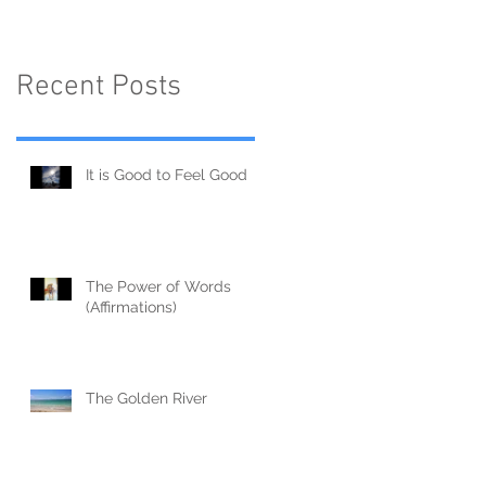
Recent Posts
It is Good to Feel Good
The Power of Words
(Affirmations)
The Golden River