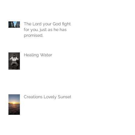
The Lord your God fights
for you, just as he has
promised.
Healing Water
Creations Lovely Sunset