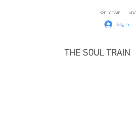
Master
WELCOME
AB
Rob
Log In
THE SOUL TRAIN