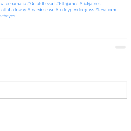
#Teenamarie
#GeraldLevert
#Ettajames
#rickjames
eattaholloway
#marvinsease
#teddypendergrass
#lenahorne
achayes