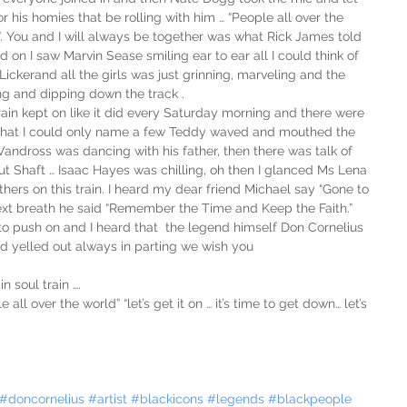
 his homies that be rolling with him … “People all over the 
”. You and I will always be together was what Rick James told 
 on I saw Marvin Sease smiling ear to ear all I could think of 
ckerand all the girls was just grinning, marveling and the 
ng and dipping down the track . 
Train kept on like it did every Saturday morning and there were 
that I could only name a few Teddy waved and mouthed the 
 Vandross was dancing with his father, then there was talk of 
t Shaft … Isaac Hayes was chilling, oh then I glanced Ms Lena 
thers on this train. I heard my dear friend Michael say “Gone to 
next breath he said “Remember the Time and Keep the Faith.”  
to push on and I heard that  the legend himself Don Cornelius 
d yelled out always in parting we wish you 
n soul train ….
all over the world” “let’s get it on … it’s time to get down… let’s 
#doncornelius
#artist
#blackicons
#legends
#blackpeople