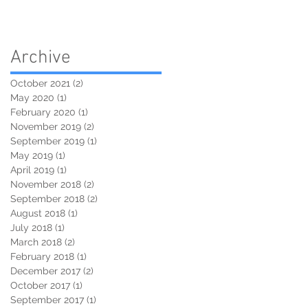
Archive
October 2021
(2)
2 posts
May 2020
(1)
1 post
February 2020
(1)
1 post
November 2019
(2)
2 posts
September 2019
(1)
1 post
May 2019
(1)
1 post
April 2019
(1)
1 post
November 2018
(2)
2 posts
September 2018
(2)
2 posts
August 2018
(1)
1 post
July 2018
(1)
1 post
March 2018
(2)
2 posts
February 2018
(1)
1 post
December 2017
(2)
2 posts
October 2017
(1)
1 post
September 2017
(1)
1 post