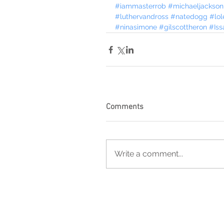
#iammasterrob
#michaeljackson
#luthervandross
#natedogg
#lol
#ninasimone
#gilscottheron
#Iss
Comments
Write a comment...