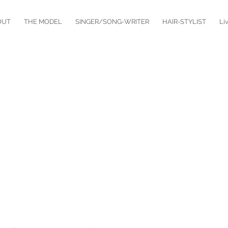
OUT
THE MODEL
SINGER/SONG-WRITER
HAIR-STYLIST
Li