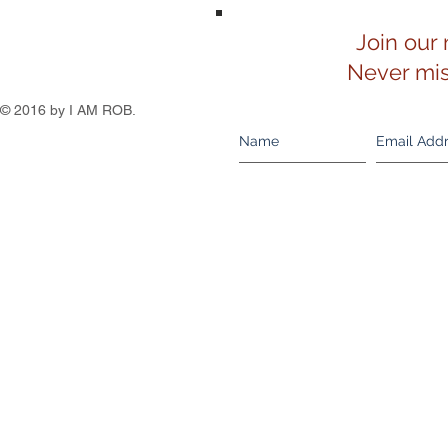
Join our 
Never mis
© 2016 by I AM ROB.