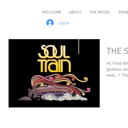
Master
WELCOME
ABOUT
THE MODEL
SING
Rob
Log In
THE 
As I had dri
glorious v
next…. ? The