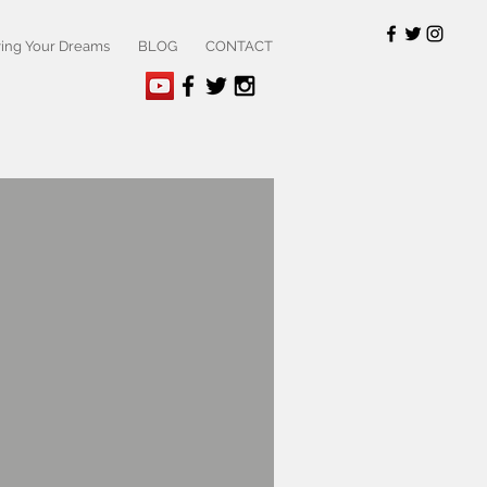
ving Your Dreams
BLOG
CONTACT