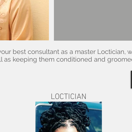
our best consultant as a master Loctician, 
well as keeping them conditioned and groom
LOCTICIAN