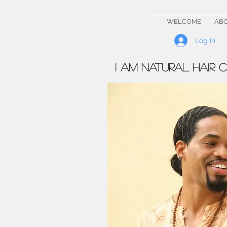
Master
WELCOME
AB
Rob
Log In
I AM NATURAL HAIR 