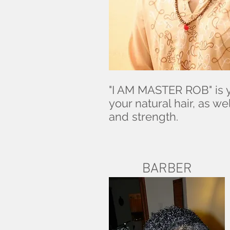
"I AM MASTER ROB" is y
your natural hair, as 
and strength.
BARBER