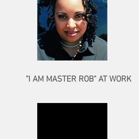
"I AM MASTER ROB" AT WORK