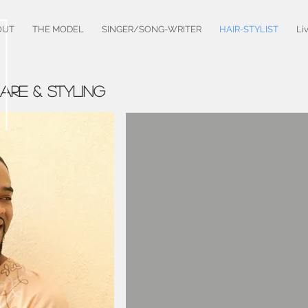
OUT
THE MODEL
SINGER/SONG-WRITER
HAIR-STYLIST
Li
CARE & STYLING