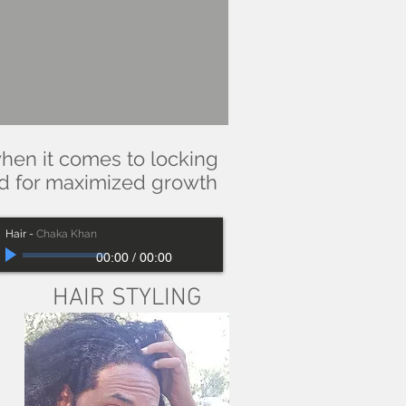
when it comes to locking
ed for maximized growth
Hair
-
Chaka Khan
00:00
/
00:00
HAIR STYLING