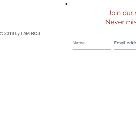
Join our 
Never mis
© 2016 by I AM ROB.