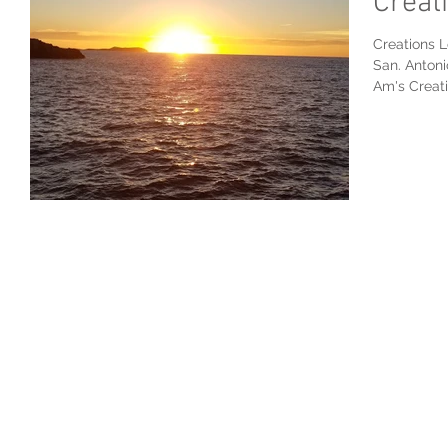
Creat
Creations L
San. Antoni
Am's Creatio