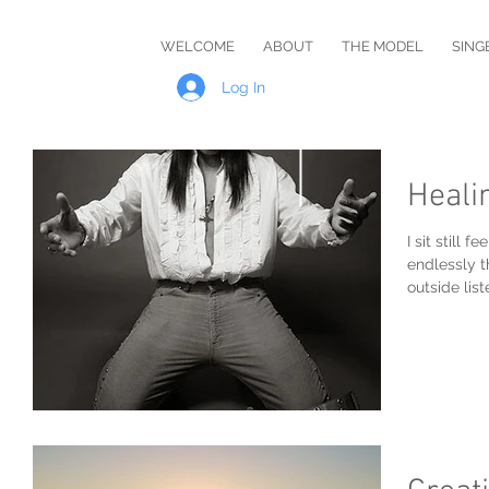
Master
WELCOME
ABOUT
THE MODEL
SING
Rob
Log In
Heali
I sit still
endlessly t
outside lis